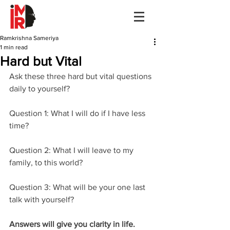
Ramkrishna Sameriya
1 min read
Hard but Vital
Ask these three hard but vital questions 
daily to yourself? 
Question 1: What I will do if I have less 
time? 
Question 2: What I will leave to my 
family, to this world? 
Question 3: What will be your one last 
talk with yourself?
Answers will give you clarity in life. 