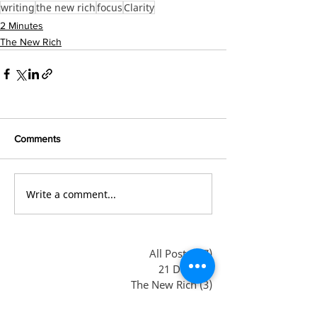
writing
the new rich
focus
Clarity
2 Minutes
The New Rich
Comments
Write a comment...
All Posts
(47)
47 posts
21 Days
(3)
3 posts
The New Rich
(3)
3 posts
Books
(2)
2 posts
Debt-free
(1)
1 post